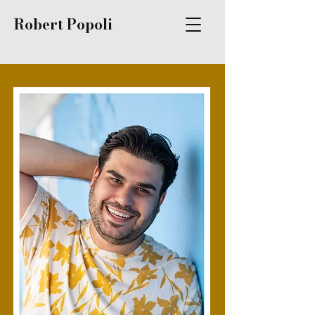
Robert Popoli