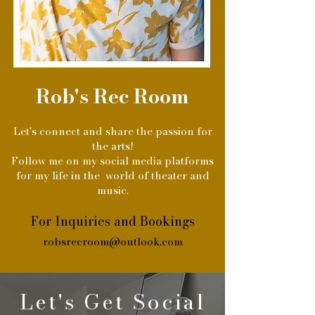
Rob's Rec Room
Let's connect and share the passion for
the arts!
Follow me on my social media platforms
for my life in the world of theater and
music.
For Inquiries and Bookings
robsrecroom@outlook.com
Let's Get Social