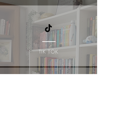
TIK TOK
YOUTUBE